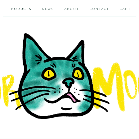
PRODUCTS
NEWS
ABOUT
CONTACT
CART