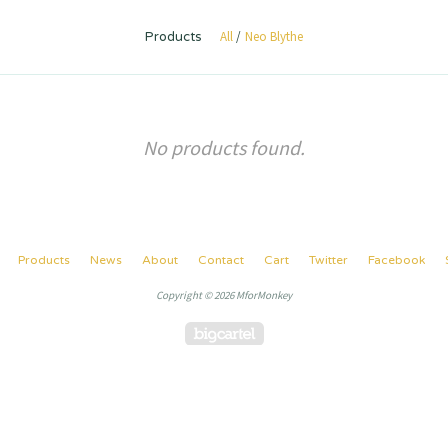
All
Neo Blythe
Products
No products found.
Products
News
About
Contact
Cart
Twitter
Facebook
Copyright © 2026 MforMonkey
Powered by Big Cartel