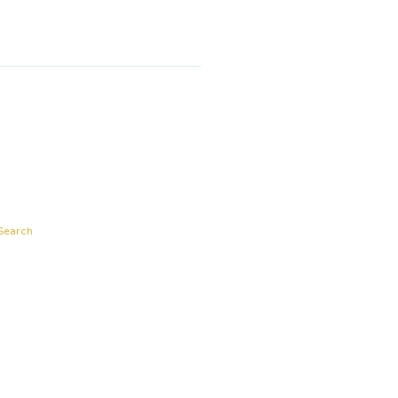
Search