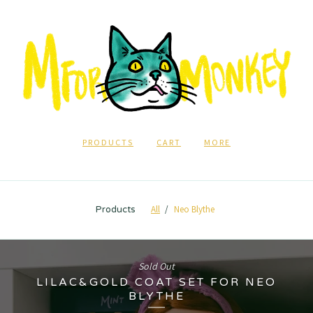
PRODUCTS
CART
MORE
All
Neo Blythe
Products
Sold Out
LILAC&GOLD COAT SET FOR NEO
BLYTHE