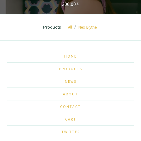
300,00
€
All
Neo Blythe
Products
HOME
PRODUCTS
NEWS
ABOUT
CONTACT
CART
TWITTER