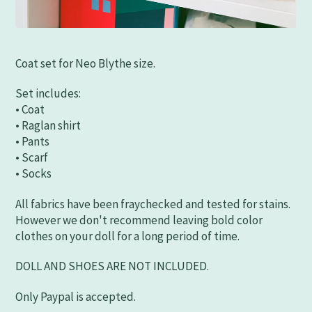
Coat set for Neo Blythe size.
Set includes:
• Coat
• Raglan shirt
• Pants
• Scarf
• Socks
All fabrics have been fraychecked and tested for stains.
However we don't recommend leaving bold color
clothes on your doll for a long period of time.
DOLL AND SHOES ARE NOT INCLUDED.
Only Paypal is accepted.