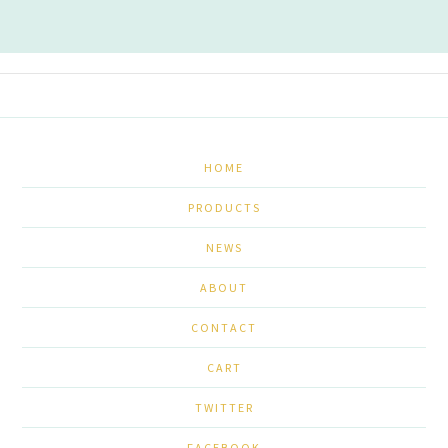
HOME
PRODUCTS
NEWS
ABOUT
CONTACT
CART
TWITTER
FACEBOOK