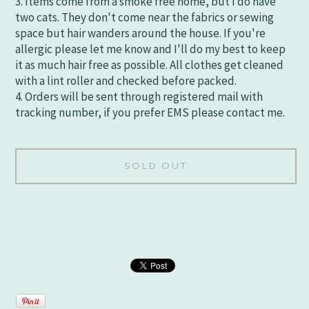
3. Items come from a smoke free home, but I do have
two cats. They don't come near the fabrics or sewing
space but hair wanders around the house. If you're
allergic please let me know and I'll do my best to keep
it as much hair free as possible. All clothes get cleaned
with a lint roller and checked before packed.
4. Orders will be sent through registered mail with
tracking number, if you prefer EMS please contact me.
SOLD OUT