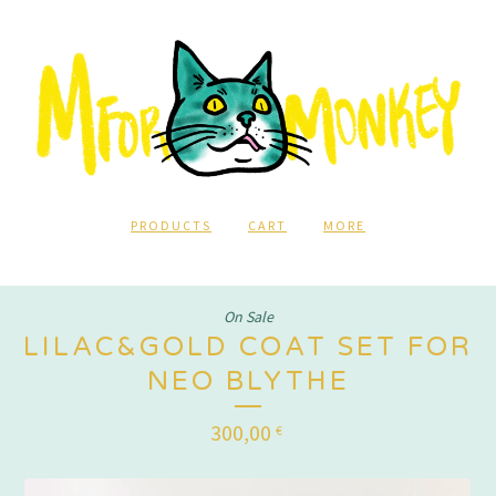
PRODUCTS
CART
MORE
On Sale
LILAC&GOLD COAT SET FOR
NEO BLYTHE
300,00
€