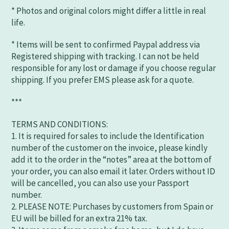
* Photos and original colors might differ a little in real
life.
* Items will be sent to confirmed Paypal address via
Registered shipping with tracking. I can not be held
responsible for any lost or damage if you choose regular
shipping. If you prefer EMS please ask for a quote.
***
TERMS AND CONDITIONS:
1. It is required for sales to include the Identification
number of the customer on the invoice, please kindly
add it to the order in the “notes” area at the bottom of
your order, you can also email it later. Orders without ID
will be cancelled, you can also use your Passport
number.
2. PLEASE NOTE: Purchases by customers from Spain or
EU will be billed for an extra 21% tax.